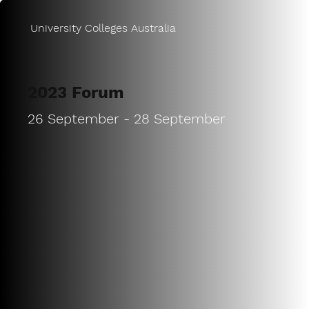
University Colleges Australia
2023 Forum
26 September - 28 September