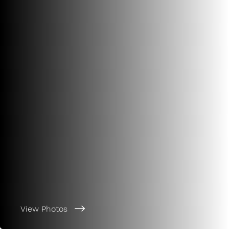
View Photos