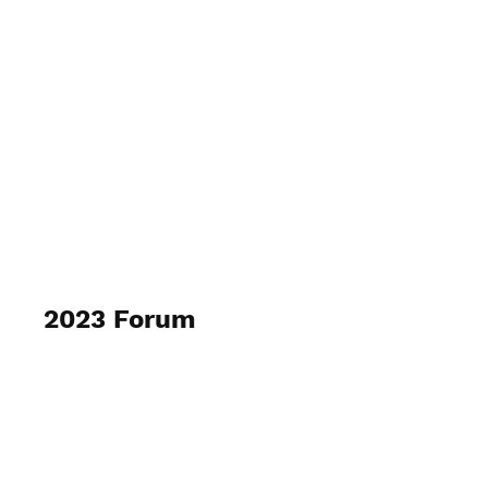
University Colleges Australia
2023 Forum
26 September - 28 September