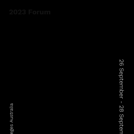
2023 Forum
26 September - 28 September