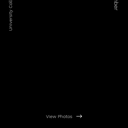
University Colleges Australia
View Photos